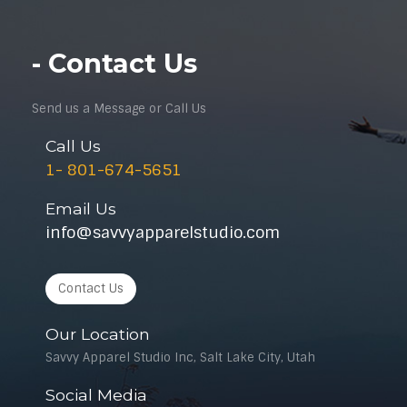
- Contact Us
Send us a Message or Call Us
Call Us
1- 801-674-5651
Email Us
info@savvyapparelstudio.com
Contact Us
Our Location
Savvy Apparel Studio Inc, Salt Lake City, Utah
Social Media