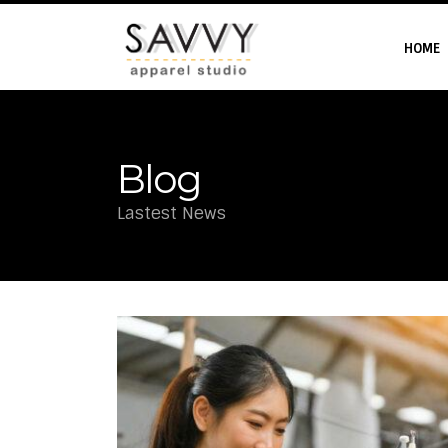
HOME
Blog
Lastest News