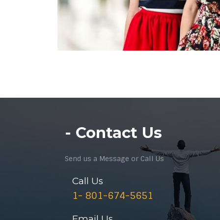
- Contact Us
Send us a Message or Call Us
Call Us
1- 801-674-5651
Email Us