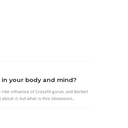
 in your body and mind?
-like influence of Crossfit gurus, and Barbell
 about it, but what is this obsession...