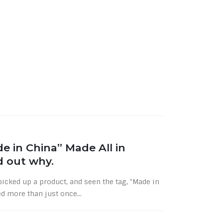
e in China” Made All in
nd out why.
cked up a product, and seen the tag, "Made in
d more than just once...