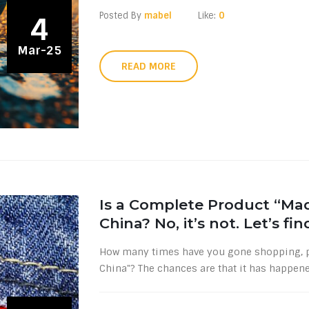
Posted By
mabel
Like:
0
4
Mar-25
READ MORE
Is a Complete Product “Mad
China? No, it’s not. Let’s fi
How many times have you gone shopping, pi
China"? The chances are that it has happene