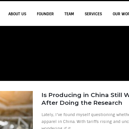
ABOUT US
FOUNDER
TEAM
SERVICES
OUR WO
Is Producing in China Still
After Doing the Research
Lately, I’ve found myself questioning whethe
apparel in China. With tariffs rising and unc
wondering if it...