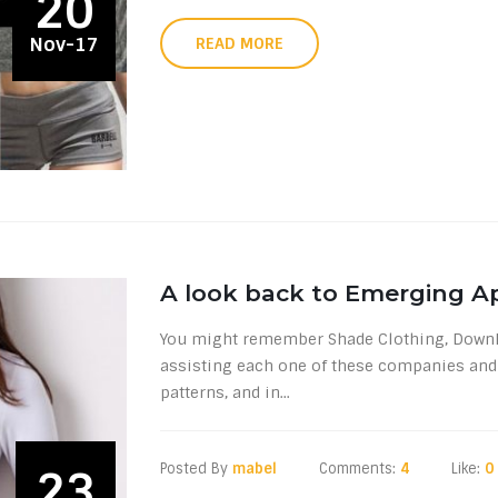
20
Nov-17
READ MORE
A look back to Emerging A
You might remember Shade Clothing, DownEas
assisting each one of these companies and 
patterns, and in...
Posted By
mabel
Comments:
4
Like:
0
23