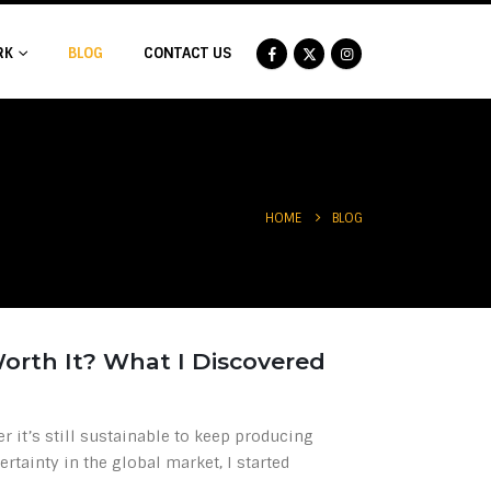
RK
BLOG
CONTACT US
BLOG
HOME
 Worth It? What I Discovered
r it’s still sustainable to keep producing
ertainty in the global market, I started