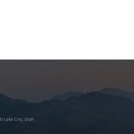
t Lake City, Utah