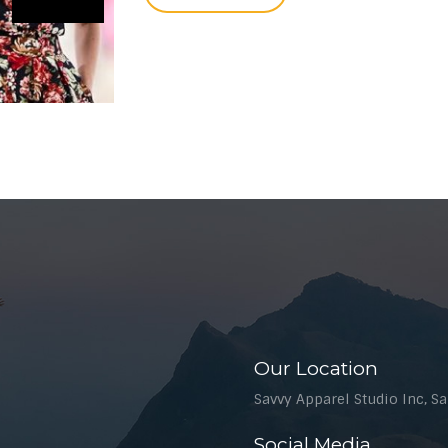
Our Location
Savvy Apparel Studio Inc, Sal
Social Media