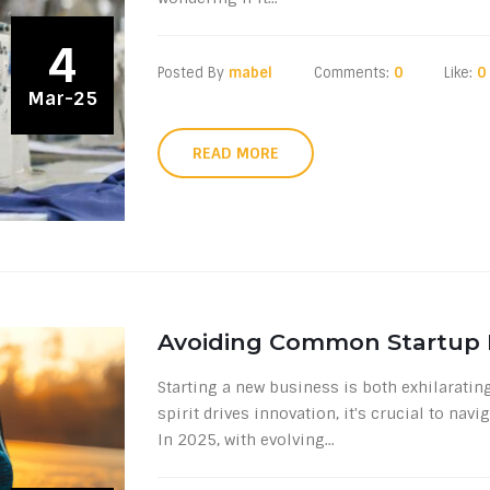
4
Posted By
mabel
Comments:
0
Like:
0
Mar-25
READ MORE
Avoiding Common Startup M
Starting a new business is both exhilaratin
spirit drives innovation, it's crucial to na
In 2025, with evolving...