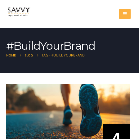
#BuildYourBrand
TAG -
#BUILDYOURBRAND
HOME
BLOG
4