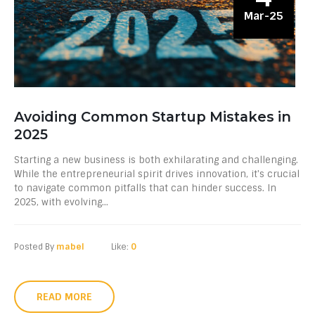
Mar-25
Avoiding Common Startup Mistakes in
2025
Starting a new business is both exhilarating and challenging.
While the entrepreneurial spirit drives innovation, it's crucial
to navigate common pitfalls that can hinder success. In
2025, with evolving...
Posted By
mabel
Like:
0
READ MORE