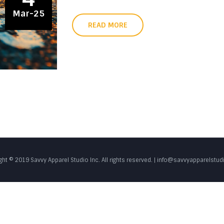
Mar-25
READ MORE
ght © 2019 Savvy Apparel Studio Inc. All rights reserved. | info@savvyapparelstu