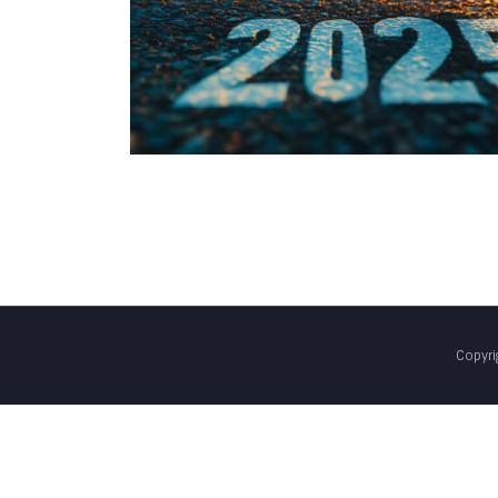
Copyri