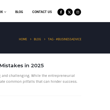
RK
BLOG
CONTACT US
TAG -
#BUSINESSADVICE
HOME
BLOG
istakes in 2025
g and challenging. While the entrepreneurial
vigate common pitfalls that can hinder success.