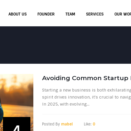
ABOUT US
FOUNDER
TEAM
SERVICES
OUR WO
Avoiding Common Startup M
Starting a new business is both exhilaratin
spirit drives innovation, it's crucial to na
In 2025, with evolving...
Posted By
mabel
Like:
0
4