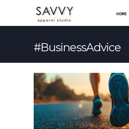
HOME
#BusinessAdvice