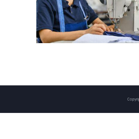
Copyri