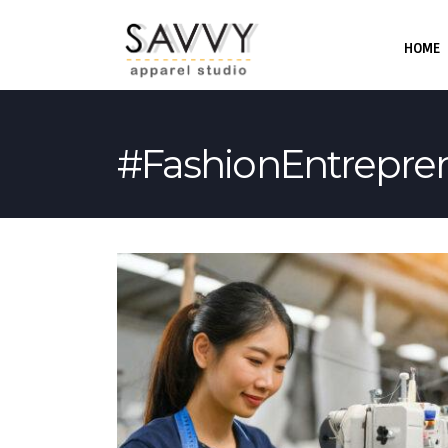
HOME
#FashionEntrepre