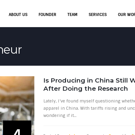
ABOUT US
FOUNDER
TEAM
SERVICES
OUR WO
neur
Is Producing in China Still
After Doing the Research
Lately, I’ve found myself questioning whethe
apparel in China. With tariffs rising and unc
wondering if it...
4