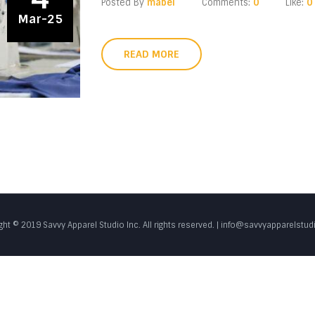
Posted By
mabel
Comments:
0
Like:
0
Mar-25
READ MORE
ght © 2019 Savvy Apparel Studio Inc. All rights reserved. | info@savvyapparelstu