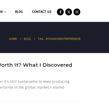
RK
BLOG
CONTACT US
TAG -
#FASHIONENTREPRENEUR
HOME
BLOG
 Worth It? What I Discovered
r it’s still sustainable to keep producing
ertainty in the global market, I started