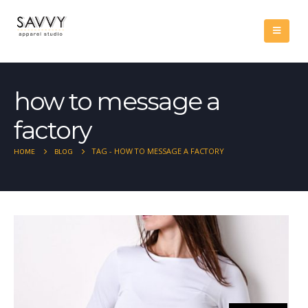
how to message a
factory
TAG -
HOW TO MESSAGE A FACTORY
HOME
BLOG