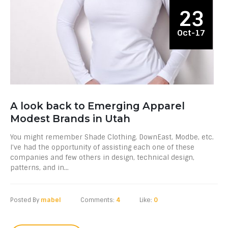
23
Oct-17
A look back to Emerging Apparel
Modest Brands in Utah
You might remember Shade Clothing, DownEast, Modbe, etc.
I’ve had the opportunity of assisting each one of these
companies and few others in design, technical design,
patterns, and in...
Posted By
mabel
Comments:
4
Like:
0