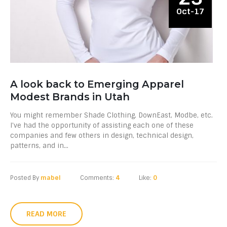
Oct-17
A look back to Emerging Apparel
Modest Brands in Utah
You might remember Shade Clothing, DownEast, Modbe, etc.
I’ve had the opportunity of assisting each one of these
companies and few others in design, technical design,
patterns, and in...
Posted By
mabel
Comments:
4
Like:
0
READ MORE