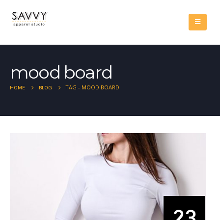
mood board
TAG -
MOOD BOARD
HOME
BLOG
23